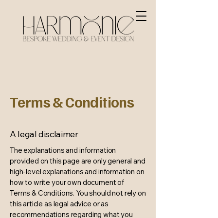
Terms & Conditions
A legal disclaimer
The explanations and information
provided on this page are only general and
high-level explanations and information on
how to write your own document of
Terms & Conditions. You should not rely on
this article as legal advice or as
recommendations regarding what you