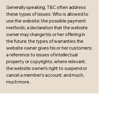
Generally speaking, T&C often address
these types of issues: Who is allowed to
use the website; the possible payment
methods; a declaration that the website
owner may change his or her offering in
the future; the types of warranties the
website owner gives his or her customers;
a reference to issues of intellectual
property or copyrights, where relevant;
the website owner’s right to suspend or
cancel a member’s account; and much,
much more.
To learn more about this, check out our
article “
Creating a Terms and Conditions
Policy
”.
The Harmonie Bespoke
Wedding & Event Design