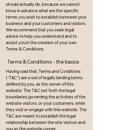
should actually do, because we cannot
know in advance what are the specific
terms you wish to establish between your
business and your customers and visitors.
We recommend that you seek legal
advice to help you understand and to
assist you in the creation of your own
Terms & Conditions.
Terms & Conditions - the basics
Having said that, Terms and Conditions
(“T&C”) are a set of legally binding terms
defined by you, as the owner of this
website. The T&C set forth the legal
boundaries governing the activities of the
website visitors, or your customers, while
they visit or engage with this website. The
T&C are meant to establish the legal
relationship between the site visitors and
you as the website owner.