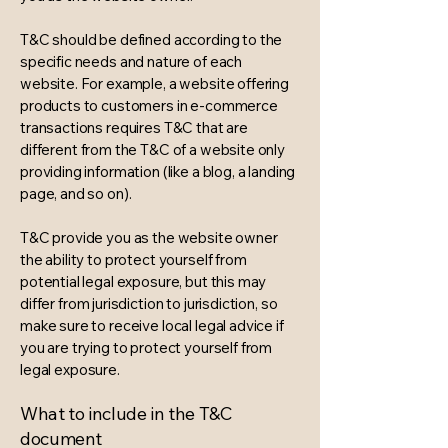
T&C should be defined according to the
specific needs and nature of each
website. For example, a website offering
products to customers in e-commerce
transactions requires T&C that are
different from the T&C of a website only
providing information (like a blog, a landing
page, and so on).
T&C provide you as the website owner
the ability to protect yourself from
potential legal exposure, but this may
differ from jurisdiction to jurisdiction, so
make sure to receive local legal advice if
you are trying to protect yourself from
legal exposure.
What to include in the T&C
document