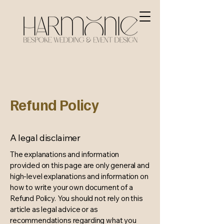
Refund Policy
A legal disclaimer
The explanations and information
provided on this page are only general and
high-level explanations and information on
how to write your own document of a
Refund Policy. You should not rely on this
article as legal advice or as
recommendations regarding what you