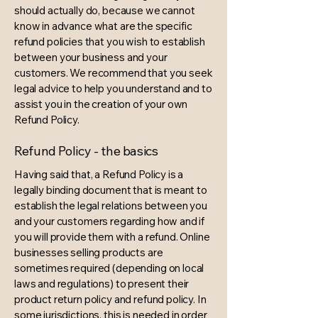
should actually do, because we cannot
know in advance what are the specific
refund policies that you wish to establish
between your business and your
customers. We recommend that you seek
legal advice to help you understand and to
assist you in the creation of your own
Refund Policy.
Refund Policy - the basics
Having said that, a Refund Policy is a
legally binding document that is meant to
establish the legal relations between you
and your customers regarding how and if
you will provide them with a refund. Online
businesses selling products are
sometimes required (depending on local
laws and regulations) to present their
product return policy and refund policy. In
some jurisdictions, this is needed in order