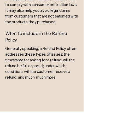
to comply with consumer protection laws.
It may also help you avoid legal claims
from customers that are not satisfied with
the products they purchased.
What to include in the Refund
Policy
Generally speaking, a Refund Policy often
addresses these types of issues: the
timeframe for asking for a refund; will the
refund be full or partial; under which
conditions will the customer receive a
refund; and much, much more.
The Harmonie Bespoke
Wedding & Event Design